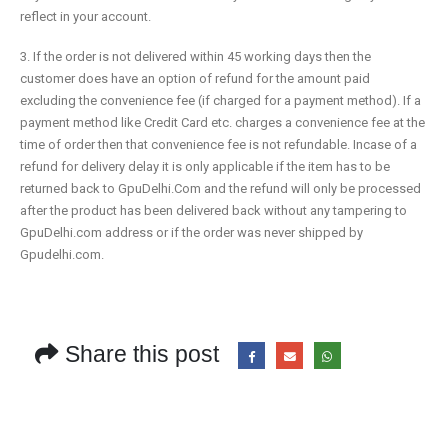
reflect in your account.
3.
If the order is not delivered within 45 working days then the
customer does have an option of refund for the amount paid
excluding the
convenience fee (if charged for a payment method)
. If a
payment method like Credit Card etc. charges a
convenience fee at the
time of order then that convenience fee is not refundable. Incase of a
refund for delivery delay it is only applicable if the item has to be
returned back to GpuDelhi.Com and the refund will only be processed
after the product has been delivered back without any tampering to
GpuDelhi.com address or if the order was never shipped by
Gpudelhi.com.
Share this post