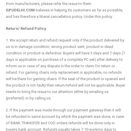
from manufacturers, please refer the issue to them.
GPUDELHI.COM
believes in helping its customers as far as possible,
and has therefore a liberal cancellation policy. Under this policy:
Return/ Refund Policy
1. We accept return and refund request only if the product delivered by
us is in damage condition, wrong product sent, product in dead
condition or product is defective. Buyers will have 3 days and 7 days (7
days is applicable on purchase of a complete PC set) after delivery to
inform us in case of any dispute in the order to claim for return or
refund. For gaming chairs only replacement is applicable, no refunds
will be there for gaming chairs. If the seal of the product is opened and
the product is not faulty then return/refund will not be applicable. Buyer
needs to bring the issue to our attention either by emailing us
(preferred) or by calling us.
2. If the payment was made through our payment gateway then it will
be refunded in same account by which the payment was done, in case
of BANK TRANSFER and COD orders refunds will be done only in
buyers bank account. Refunds usually takes 7-10 working days to