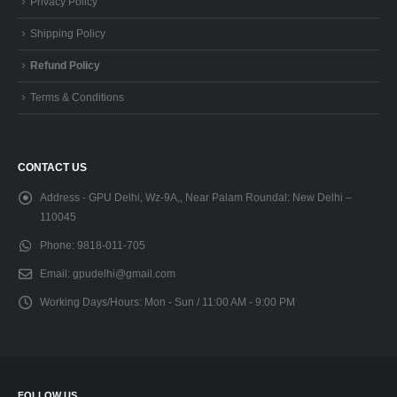
Privacy Policy
Shipping Policy
Refund Policy
Terms & Conditions
CONTACT US
Address - GPU Delhi, Wz-9A,, Near Palam Roundal:
New Delhi –
110045
Phone:
9818-011-705
Email:
gpudelhi@gmail.com
Working Days/Hours:
Mon - Sun / 11:00 AM - 9:00 PM
FOLLOW US