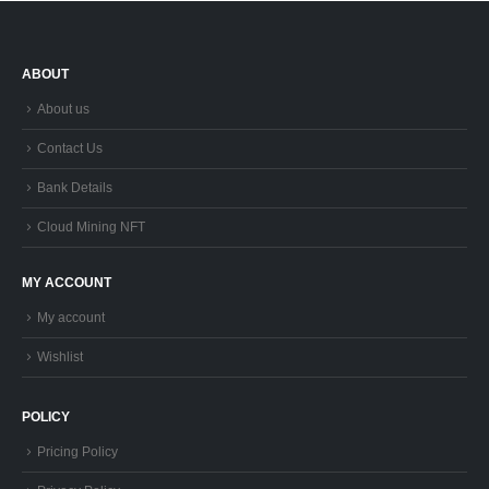
ABOUT
About us
Contact Us
Bank Details
Cloud Mining NFT
MY ACCOUNT
My account
Wishlist
POLICY
Pricing Policy