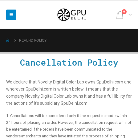
0
REFUND POLICY
Cancellation Policy
We declare that Novelty Digital Color Lab owns GpuDelhi.com and
wherever GpuDelhi.com is written below it means that the
company Novelty Digital Color Lab owns it and has a full libility for
the actions of it’s subsidiary GpuDelhi.com.
1. Cancellations will be considered only if the request is made within
24 hours of placing an order. However, the cancellation request will not
be entertained if the orders have been communicated to the
vendors/merchants and they have initiated the process of shipping