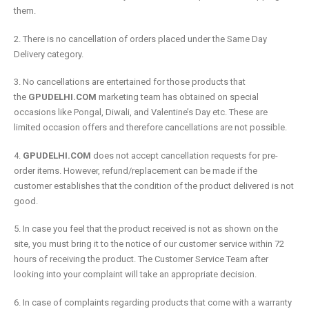
them.
2. There is no cancellation of orders placed under the Same Day
Delivery category.
3. No cancellations are entertained for those products that
the
GPUDELHI.COM
marketing team has obtained on special
occasions like Pongal, Diwali, and Valentine’s Day etc. These are
limited occasion offers and therefore cancellations are not possible.
4.
GPUDELHI.COM
does not accept cancellation requests for pre-
order items. However, refund/replacement can be made if the
customer establishes that the condition of the product delivered is not
good.
5. In case you feel that the product received is not as shown on the
site, you must bring it to the notice of our customer service within 72
hours of receiving the product. The Customer Service Team after
looking into your complaint will take an appropriate decision.
6. In case of complaints regarding products that come with a warranty