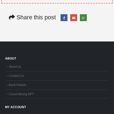
Share this post
ABOUT
About us
Contact Us
Bank Details
Cloud Mining NFT
MY ACCOUNT