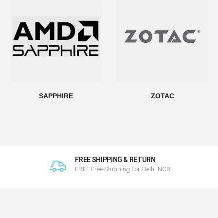
SAPPHIRE
ZOTAC
FREE SHIPPING & RETURN
FREE Free Shipping For Delhi-NCR
ds.