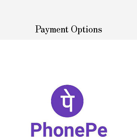
Payment Options