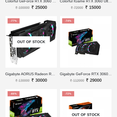
Colorful GeForce RTX 3060 NB 12G-V
Colorful IGame RTX 3060 Ultra White OC-V 12GB
₹
25000
₹
15000
₹
100000
₹
72000
-77%
-74%
OUT OF STOCK
Gigabyte AORUS Radeon RX 6700 XT
Gigabyte GeForce RTX 3060 AORUS ELITE 12G
₹
30000
₹
29000
₹
130000
₹
112000
-66%
-72%
OUT OF STOCK