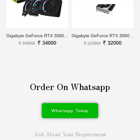
Gigabyte GeForce RTX 3060 Ti AORUS MASTER 8G
Gigabyte GeForce RTX 3060 Ti GAMING OC PRO 8G
₹
34000
₹
32000
₹
100000
₹
113000
Order On Whatsapp
Whatsapp Today
Ask About Your Requirement