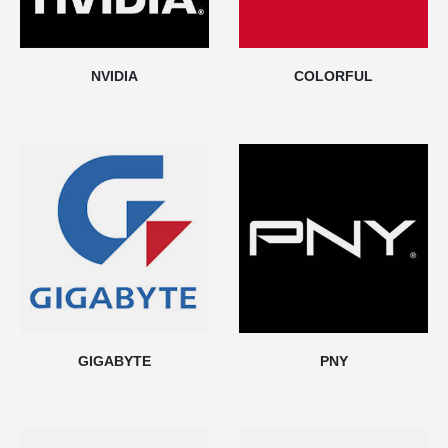
NVIDIA
COLORFUL
GIGABYTE
PNY