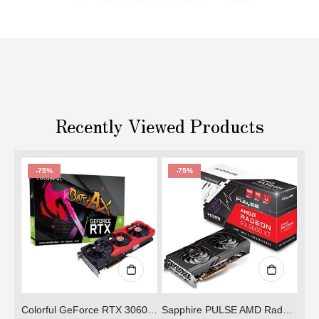
Recently Viewed Products
-75%
-72%
OUT OF STOCK
ADD TO CART
Colorful GeForce RTX 3060 NB 12G-V
Sapphire PULSE AMD Radeon RX 6600 XT
ZOTAC GeForce® GTX 1050 Ti OC Edition (Refurbished)