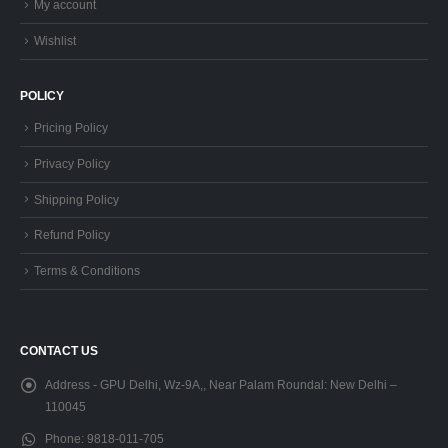
My account
Wishlist
POLICY
Pricing Policy
Privacy Policy
Shipping Policy
Refund Policy
Terms & Conditions
CONTACT US
Address - GPU Delhi, Wz-9A,, Near Palam Roundal:
New Delhi –
110045
Phone:
9818-011-705