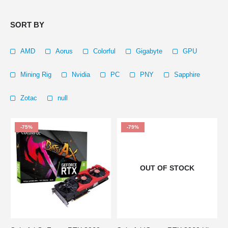
SORT BY
AMD
Aorus
Colorful
Gigabyte
GPU
Mining Rig
Nvidia
PC
PNY
Sapphire
Zotac
null
-75%
-79%
OUT OF STOCK