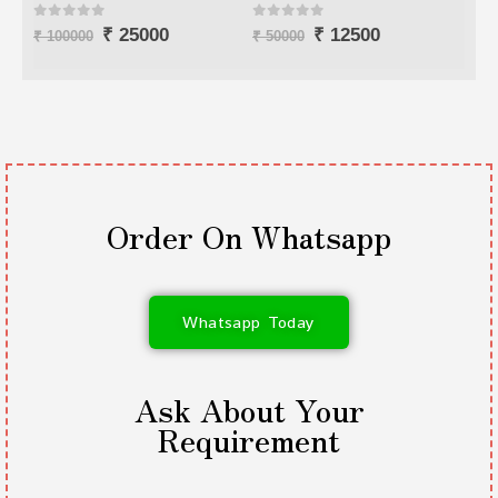
0
out of 5
0
out of 5
0
o
₹
12500
₹
7000
₹
50000
₹
25000
₹
80
Order On Whatsapp
Whatsapp Today
Ask About Your
Requirement